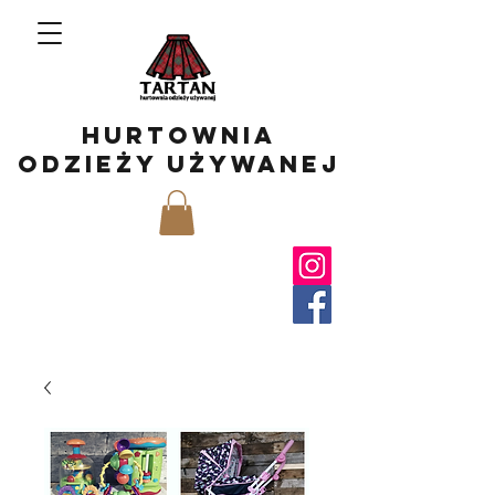
hurtownia
odzieży używanej