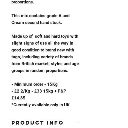
proportions.​
This mix contains grade A and
Cream second hand stock.
Made up of soft and hard toys with
slight signs of use all the way in
good condition to brand new with
tags, including variety of brands
from British market, styles and age
groups in random proportions.
- Minimum order - 15Kg
- £2.2/Kg - £33 15kg + P&P
£14.85
*Currently available only in UK
Product Info