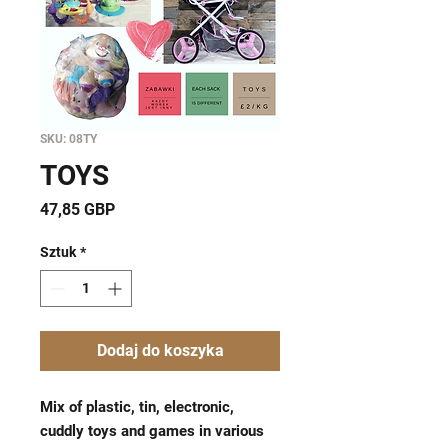
SKU: 08TY
TOYS
Cena
47,85 GBP
Sztuk
*
Dodaj do koszyka
Mix of plastic, tin, electronic,
cuddly toys and games in various