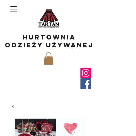
hurtownia
odzieży używanej