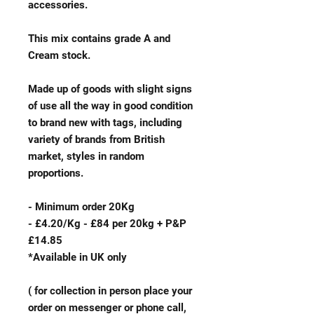
accessories.
This mix contains grade A and
Cream stock.
Made up of goods with slight signs
of use all the way in good condition
to brand new with tags, including
variety of brands from British
market, styles in random
proportions.
- Minimum order 20Kg
- £4.20/Kg - £84 per 20kg + P&P
£14.85
*Available in UK only
( for collection in person place your
order on messenger or phone call,