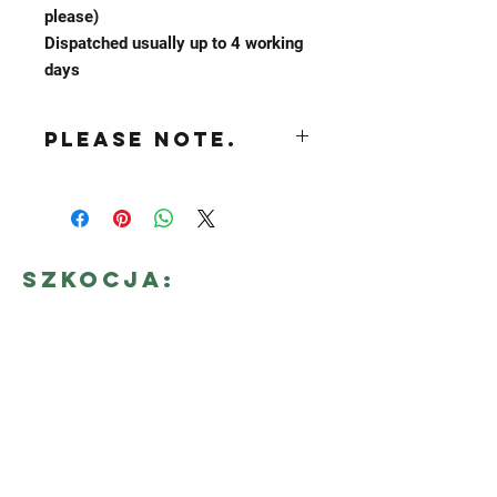
please)
Dispatched usually up to 4 working
days
Please NOTE.
while we strive to keep the waste out
of any bags we send out it is possible
for each order to contain up to 10% of
waste stock. Each bag may vary.
Szkocja:
638 Merry street
Motherwell, ML1 4BP
E-mail:
secondhand@tartanwhilesale.co.uk
Tel :
+44 07824 037 100
POLSKA: