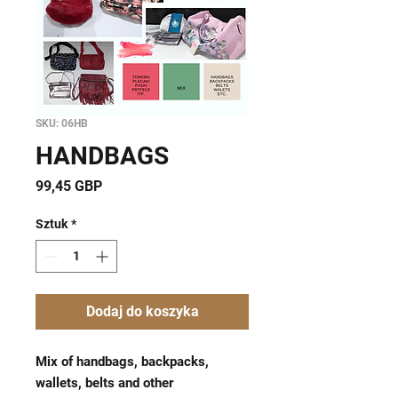
SKU: 06HB
HANDBAGS
Cena
99,45 GBP
Sztuk
*
Dodaj do koszyka
Mix of handbags, backpacks,
wallets, belts ​and other